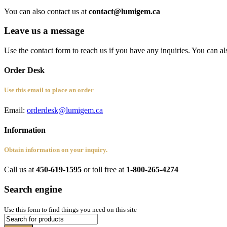
You can also contact us at
contact@lumigem.ca
Leave us a message
Use the contact form to reach us if you have any inquiries. You can al
Order Desk
Use this email to place an order
Email:
orderdesk@lumigem.ca
Information
Obtain information on your inquiry.
Call us at
450-619-1595
or toll free at
1-800-265-4274
Search engine
Use this form to find things you need on this site