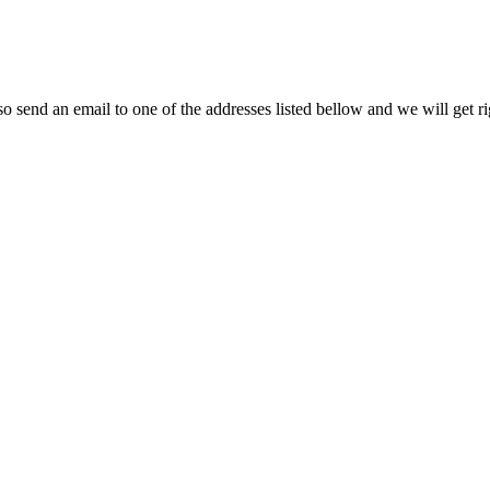
so send an email to one of the addresses listed bellow and we will get r