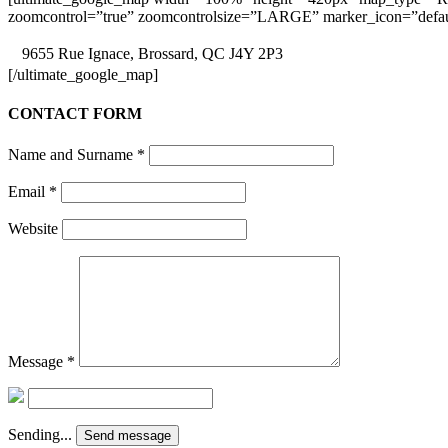
zoomcontrol=”true” zoomcontrolsize=”LARGE” marker_icon=”defaul
9655 Rue Ignace, Brossard, QC J4Y 2P3
[/ultimate_google_map]
CONTACT FORM
Name and Surname
*
Email
*
Website
Message
*
Sending...
Send message