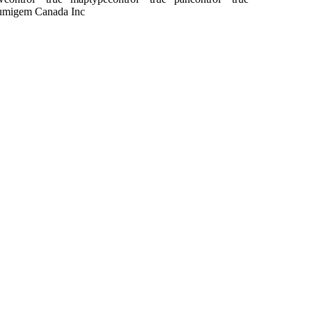
Lumigem Canada Inc