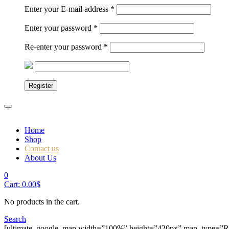
Enter your E-mail address
*
Enter your password
*
Re-enter your password
*
Register
Home
Shop
Contact us
About Us
0
Cart:
0.00
$
No products in the cart.
Search
[ultimate_google_map width=”100%” height=”420px” map_type=”RO