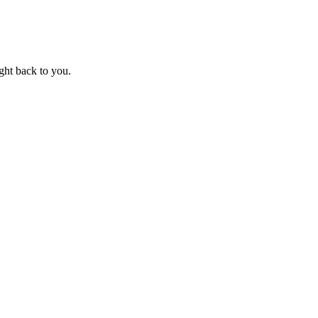
ight back to you.