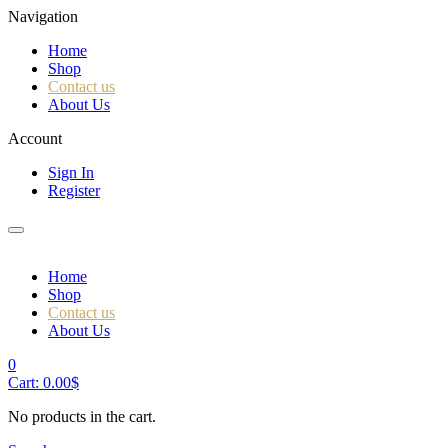
Navigation
Home
Shop
Contact us
About Us
Account
Sign In
Register
Home
Shop
Contact us
About Us
0
Cart:
0.00
$
No products in the cart.