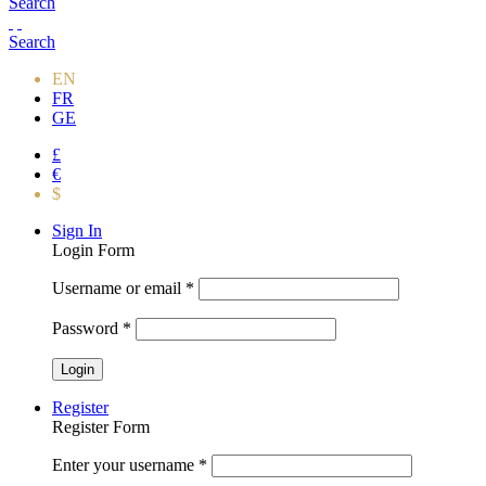
Search
Search
EN
FR
GE
£
€
$
Sign In
Login Form
Username or email
*
Password
*
Register
Register Form
Enter your username
*