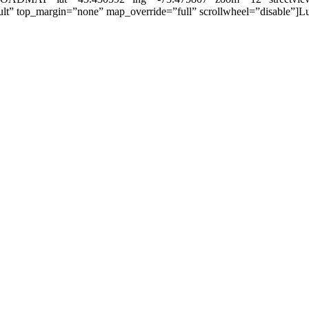
t” top_margin=”none” map_override=”full” scrollwheel=”disable”]