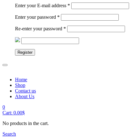
Enter your E-mail address
*
Enter your password
*
Re-enter your password
*
Register
Home
Shop
Contact us
About Us
0
Cart:
0.00
$
No products in the cart.
Search