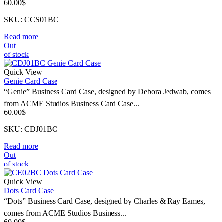
60.00
$
SKU: CCS01BC
Read more
Out
of stock
Quick View
Genie Card Case
“Genie” Business Card Case, designed by Debora Jedwab, comes
from ACME Studios Business Card Case...
60.00
$
SKU: CDJ01BC
Read more
Out
of stock
Quick View
Dots Card Case
“Dots” Business Card Case, designed by Charles & Ray Eames,
comes from ACME Studios Business...
60.00
$