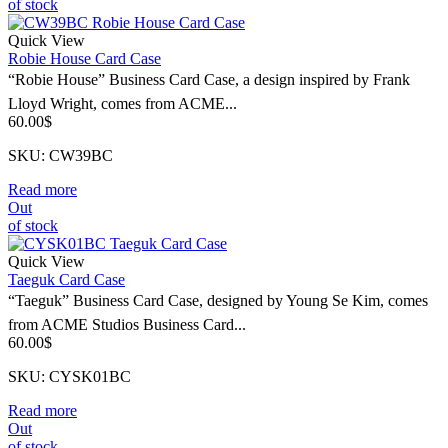
of stock
Quick View
Robie House Card Case
“Robie House” Business Card Case, a design inspired by Frank
Lloyd Wright, comes from ACME...
60.00
$
SKU: CW39BC
Read more
Out
of stock
Quick View
Taeguk Card Case
“Taeguk” Business Card Case, designed by Young Se Kim, comes
from ACME Studios Business Card...
60.00
$
SKU: CYSK01BC
Read more
Out
of stock