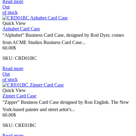
Read more
Out
of stock
Quick View
Aphabet Card Case
“Alphabet” Business Card Case, designed by Rod Dyer, comes
from ACME Studios Business Card Case...
60.00
$
SKU: CRD01BC
Read more
Out
of stock
Quick View
Zipper Card Case
“Zipper” Business Card Case designed by Ron English. The New
York-based painter and street artist’s...
60.00
$
SKU: CRE01BC
Read more