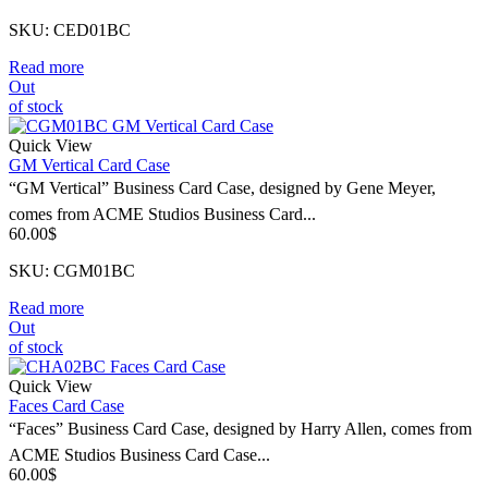
SKU: CED01BC
Read more
Out
of stock
Quick View
GM Vertical Card Case
“GM Vertical” Business Card Case, designed by Gene Meyer,
comes from ACME Studios Business Card...
60.00
$
SKU: CGM01BC
Read more
Out
of stock
Quick View
Faces Card Case
“Faces” Business Card Case, designed by Harry Allen, comes from
ACME Studios Business Card Case...
60.00
$