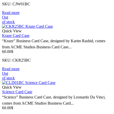
SKU: CJW01BC
Read more
Out
of stock
Quick View
Kraze Card Case
“Kraze” Business Card Case, designed by Karim Rashid, comes
from ACME Studios Business Card Case...
60.00
$
SKU: CKR25BC
Read more
Out
of stock
Quick View
Science Card Case
“Science” Business Card Case, designed by Leonardo Da Vinci,
comes from ACME Studios Business Card...
60.00
$