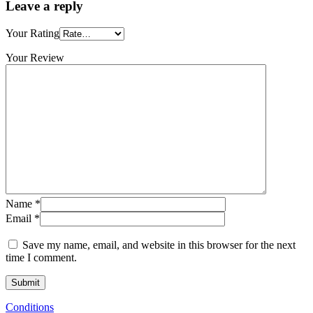
Leave a reply
Your Rating
Your Review
Name
*
Email
*
Save my name, email, and website in this browser for the next
time I comment.
Conditions