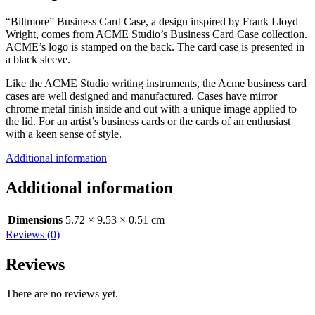
“Biltmore” Business Card Case, a design inspired by Frank Lloyd
Wright, comes from ACME Studio’s Business Card Case collection.
ACME’s logo is stamped on the back. The card case is presented in
a black sleeve.
Like the ACME Studio writing instruments, the Acme business card
cases are well designed and manufactured. Cases have mirror
chrome metal finish inside and out with a unique image applied to
the lid. For an artist’s business cards or the cards of an enthusiast
with a keen sense of style.
Additional information
Additional information
Dimensions
5.72 × 9.53 × 0.51 cm
Reviews (0)
Reviews
There are no reviews yet.