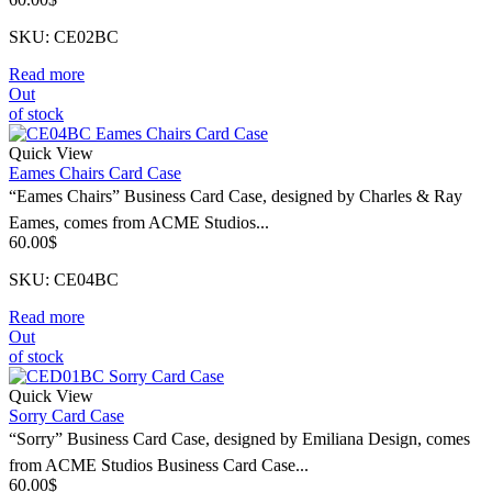
SKU: CE02BC
Read more
Out
of stock
Quick View
Eames Chairs Card Case
“Eames Chairs” Business Card Case, designed by Charles & Ray
Eames, comes from ACME Studios...
60.00
$
SKU: CE04BC
Read more
Out
of stock
Quick View
Sorry Card Case
“Sorry” Business Card Case, designed by Emiliana Design, comes
from ACME Studios Business Card Case...
60.00
$