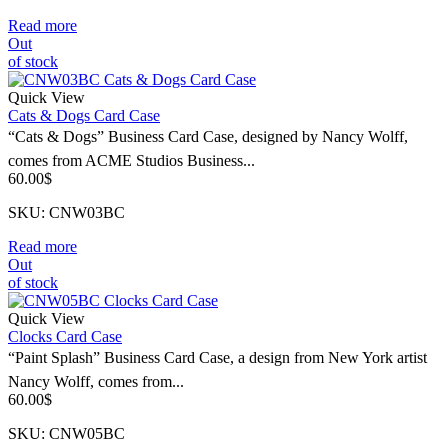
Read more
Out
of stock
Quick View
Cats & Dogs Card Case
“Cats & Dogs” Business Card Case, designed by Nancy Wolff,
comes from ACME Studios Business...
60.00
$
SKU: CNW03BC
Read more
Out
of stock
Quick View
Clocks Card Case
“Paint Splash” Business Card Case, a design from New York artist
Nancy Wolff, comes from...
60.00
$
SKU: CNW05BC