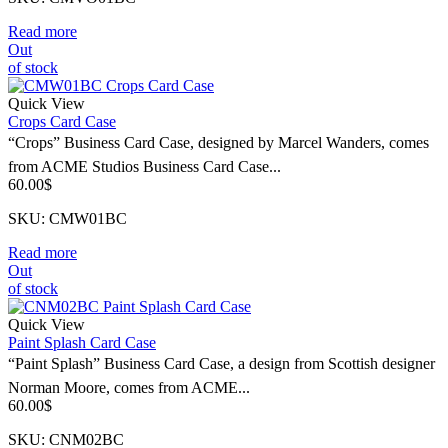
Read more
Out
of stock
Quick View
Crops Card Case
“Crops” Business Card Case, designed by Marcel Wanders, comes
from ACME Studios Business Card Case...
60.00
$
SKU: CMW01BC
Read more
Out
of stock
Quick View
Paint Splash Card Case
“Paint Splash” Business Card Case, a design from Scottish designer
Norman Moore, comes from ACME...
60.00
$
SKU: CNM02BC