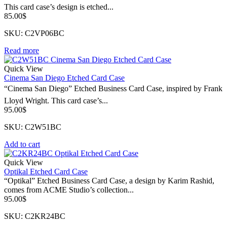
This card case’s design is etched...
85.00
$
SKU: C2VP06BC
Read more
Quick View
Cinema San Diego Etched Card Case
“Cinema San Diego” Etched Business Card Case, inspired by Frank
Lloyd Wright. This card case’s...
95.00
$
SKU: C2W51BC
Add to cart
Quick View
Optikal Etched Card Case
“Optikal” Etched Business Card Case, a design by Karim Rashid,
comes from ACME Studio’s collection...
95.00
$
SKU: C2KR24BC