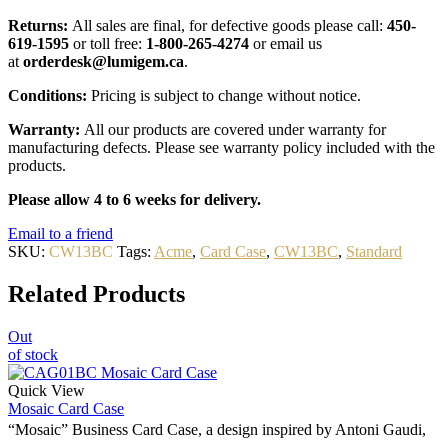
Returns:
All sales are final, for defective goods please call:
450-
619-1595
or toll free:
1-800-265-4274
or email us
at
orderdesk@lumigem.ca
.
Conditions:
Pricing is subject to change without notice.
Warranty:
All our products are covered under warranty for
manufacturing defects. Please see warranty policy included with the
products.
Please allow 4 to 6 weeks for delivery.
Email to a friend
SKU:
CW13BC
Tags:
Acme
,
Card Case
,
CW13BC
,
Standard
Related Products
Out
of stock
Quick View
Mosaic Card Case
“Mosaic” Business Card Case, a design inspired by Antoni Gaudi,