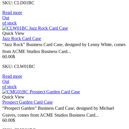
SKU: CLD01BC
Read more
Out
of stock
Quick View
Jazz Rock Card Case
“Jazz Rock” Business Card Case, designed by Lenny White, comes
from ACME Studios Business Card...
60.00
$
SKU: CLW01BC
Read more
Out
of stock
Quick View
Prospect Garden Card Case
“Prospect Garden” Business Card Case, designed by Michael
Graves, comes from ACME Studios Business Card...
60.00
$