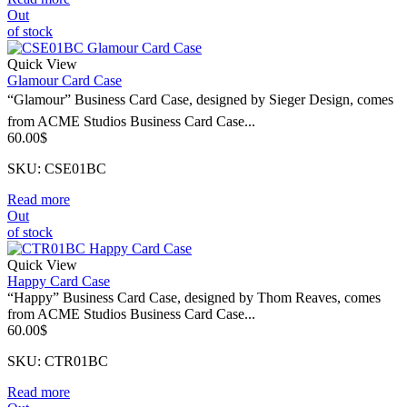
Out
of stock
Quick View
Glamour Card Case
“Glamour” Business Card Case, designed by Sieger Design, comes
from ACME Studios Business Card Case...
60.00
$
SKU: CSE01BC
Read more
Out
of stock
Quick View
Happy Card Case
“Happy” Business Card Case, designed by Thom Reaves, comes
from ACME Studios Business Card Case...
60.00
$
SKU: CTR01BC
Read more