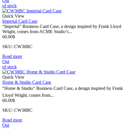
Out
of stock
Quick View
Imperial Card Case
“Imperial” Business Card Case, a design inspired by Frank Lloyd
Wright, comes from ACME Studio’s...
60.00
$
SKU: CW36BC
Read more
Out
of stock
Quick View
Home & Studio Card Case
“Home & Studio” Business Card Case, a design inspired by Frank
Lloyd Wright, comes from...
60.00
$
SKU: CW38BC
Read more
Out