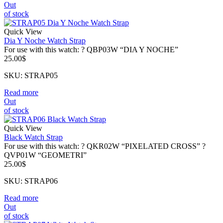
Out
of stock
Quick View
Dia Y Noche Watch Strap
For use with this watch: ? QBP03W “DIA Y NOCHE”
25.00
$
SKU: STRAP05
Read more
Out
of stock
Quick View
Black Watch Strap
For use with this watch: ? QKR02W “PIXELATED CROSS” ?
QVP01W “GEOMETRI”
25.00
$
SKU: STRAP06
Read more
Out
of stock