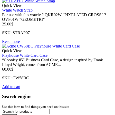
Quick View
White Watch Strap
For use with this watch: ? QKR02W “PIXELATED CROSS” ?
QVP01W “GEOMETRI”
25.00
$
SKU: STRAP07
Read more
Quick View
Playhouse White Card Case
“Coonley #5” Business Card Case, a design inspired by Frank
Lloyd Wright, comes from ACME...
60.00
$
SKU: CW58BC
Add to cart
Search engine
Use this form to find things you need on this site