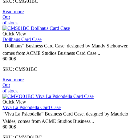
SKU: CMG01BC
Read more
Out
of stock
Quick View
Dollhaus Card Case
“Dollhaus” Business Card Case, designed by Mandy Stehouwer,
comes from ACME Studios Business Card Case...
60.00
$
SKU: CMS01BC
Read more
Out
of stock
Quick View
Viva La Psicodella Card Case
“Viva La Psicodelia” Business Card Case, designed by Mauricio
Valdes, comes from ACME Studios Business...
60.00
$
SKU: CMVO01BC