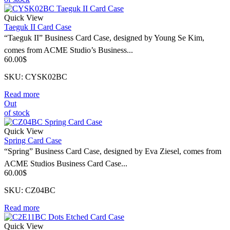
Quick View
Taeguk II Card Case
“Taeguk II” Business Card Case, designed by Young Se Kim,
comes from ACME Studio’s Business...
60.00
$
SKU: CYSK02BC
Read more
Out
of stock
Quick View
Spring Card Case
“Spring” Business Card Case, designed by Eva Ziesel, comes from
ACME Studios Business Card Case...
60.00
$
SKU: CZ04BC
Read more
Quick View