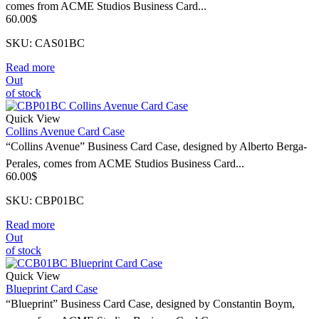
comes from ACME Studios Business Card...
60.00
$
SKU: CAS01BC
Read more
Out
of stock
Quick View
Collins Avenue Card Case
“Collins Avenue” Business Card Case, designed by Alberto Berga-
Perales, comes from ACME Studios Business Card...
60.00
$
SKU: CBP01BC
Read more
Out
of stock
Quick View
Blueprint Card Case
“Blueprint” Business Card Case, designed by Constantin Boym,