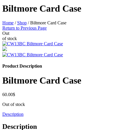
Biltmore Card Case
Home
/
Shop
/
Biltmore Card Case
Return to Previous Page
Out
of stock
Product Description
Biltmore Card Case
60.00
$
Out of stock
Description
Description