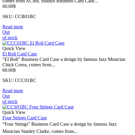
comes from ACME Studios Business Card Case...
60.00
$
SKU: CCB01BC
Read more
Out
of stock
Quick View
El Boli Card Case
“El Boli” Business Card Case a design by famous Jazz Musician
Chick Corea, comes from...
60.00
$
SKU: CCC01BC
Read more
Out
of stock
Quick View
Four Strings Card Case
“Four Strings” Business Card Case a design by famous Jazz
Musician Stanley Clarke, comes from...