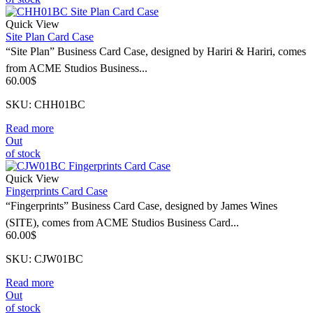
Quick View
Site Plan Card Case
“Site Plan” Business Card Case, designed by Hariri & Hariri, comes
from ACME Studios Business...
60.00
$
SKU: CHH01BC
Read more
Out
of stock
Quick View
Fingerprints Card Case
“Fingerprints” Business Card Case, designed by James Wines
(SITE), comes from ACME Studios Business Card...
60.00
$
SKU: CJW01BC
Read more
Out
of stock