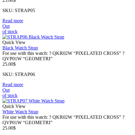
25.00
$
SKU: STRAP05
Read more
Out
of stock
Quick View
Black Watch Strap
For use with this watch: ? QKR02W “PIXELATED CROSS” ?
QVP01W “GEOMETRI”
25.00
$
SKU: STRAP06
Read more
Out
of stock
Quick View
White Watch Strap
For use with this watch: ? QKR02W “PIXELATED CROSS” ?
QVP01W “GEOMETRI”
25.00
$