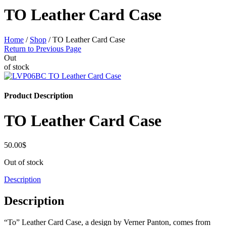
TO Leather Card Case
Home
/
Shop
/
TO Leather Card Case
Return to Previous Page
Out
of stock
Product Description
TO Leather Card Case
50.00
$
Out of stock
Description
Description
“To” Leather Card Case, a design by Verner Panton, comes from