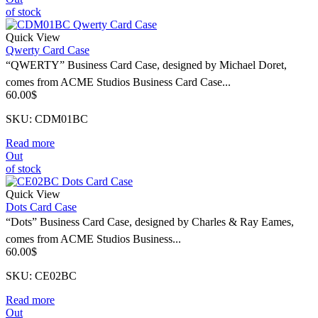
of stock
Quick View
Qwerty Card Case
“QWERTY” Business Card Case, designed by Michael Doret,
comes from ACME Studios Business Card Case...
60.00
$
SKU: CDM01BC
Read more
Out
of stock
Quick View
Dots Card Case
“Dots” Business Card Case, designed by Charles & Ray Eames,
comes from ACME Studios Business...
60.00
$
SKU: CE02BC
Read more
Out