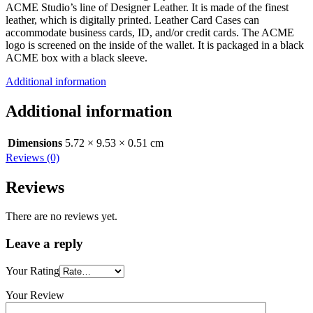
ACME Studio’s line of Designer Leather. It is made of the finest
leather, which is digitally printed. Leather Card Cases can
accommodate business cards, ID, and/or credit cards. The ACME
logo is screened on the inside of the wallet. It is packaged in a black
ACME box with a black sleeve.
Additional information
Additional information
Dimensions
5.72 × 9.53 × 0.51 cm
Reviews (0)
Reviews
There are no reviews yet.
Leave a reply
Your Rating
Your Review