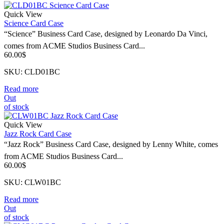
Quick View
Science Card Case
“Science” Business Card Case, designed by Leonardo Da Vinci,
comes from ACME Studios Business Card...
60.00
$
SKU: CLD01BC
Read more
Out
of stock
Quick View
Jazz Rock Card Case
“Jazz Rock” Business Card Case, designed by Lenny White, comes
from ACME Studios Business Card...
60.00
$
SKU: CLW01BC
Read more
Out
of stock