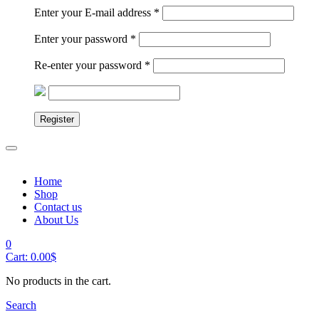
Enter your E-mail address
*
Enter your password
*
Re-enter your password
*
Register
Home
Shop
Contact us
About Us
0
Cart:
0.00
$
No products in the cart.
Search