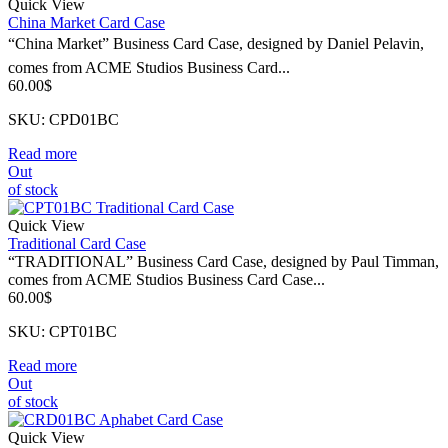
Quick View
China Market Card Case
“China Market” Business Card Case, designed by Daniel Pelavin,
comes from ACME Studios Business Card...
60.00
$
SKU: CPD01BC
Read more
Out
of stock
Quick View
Traditional Card Case
“TRADITIONAL” Business Card Case, designed by Paul Timman,
comes from ACME Studios Business Card Case...
60.00
$
SKU: CPT01BC
Read more
Out
of stock
Quick View