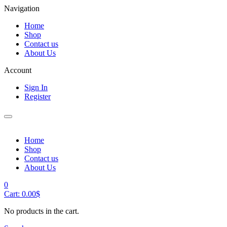
Navigation
Home
Shop
Contact us
About Us
Account
Sign In
Register
Home
Shop
Contact us
About Us
0
Cart:
0.00
$
No products in the cart.