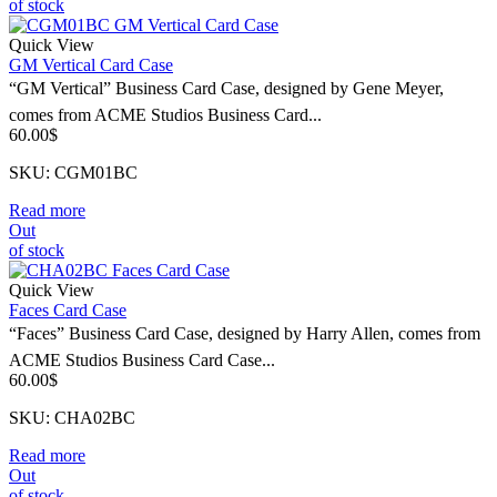
of stock
Quick View
GM Vertical Card Case
“GM Vertical” Business Card Case, designed by Gene Meyer,
comes from ACME Studios Business Card...
60.00
$
SKU: CGM01BC
Read more
Out
of stock
Quick View
Faces Card Case
“Faces” Business Card Case, designed by Harry Allen, comes from
ACME Studios Business Card Case...
60.00
$
SKU: CHA02BC
Read more
Out
of stock