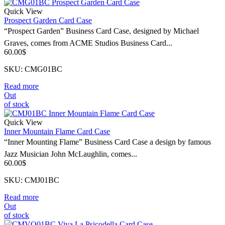
Quick View
Prospect Garden Card Case
“Prospect Garden” Business Card Case, designed by Michael
Graves, comes from ACME Studios Business Card...
60.00
$
SKU: CMG01BC
Read more
Out
of stock
Quick View
Inner Mountain Flame Card Case
“Inner Mounting Flame” Business Card Case a design by famous
Jazz Musician John McLaughlin, comes...
60.00
$
SKU: CMJ01BC
Read more
Out
of stock