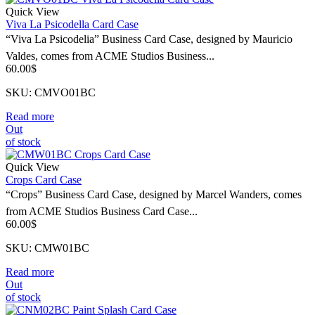
Quick View
Viva La Psicodella Card Case
“Viva La Psicodelia” Business Card Case, designed by Mauricio
Valdes, comes from ACME Studios Business...
60.00
$
SKU: CMVO01BC
Read more
Out
of stock
Quick View
Crops Card Case
“Crops” Business Card Case, designed by Marcel Wanders, comes
from ACME Studios Business Card Case...
60.00
$
SKU: CMW01BC
Read more
Out
of stock