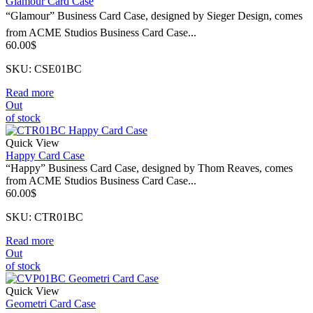
Glamour Card Case
“Glamour” Business Card Case, designed by Sieger Design, comes
from ACME Studios Business Card Case...
60.00
$
SKU: CSE01BC
Read more
Out
of stock
Quick View
Happy Card Case
“Happy” Business Card Case, designed by Thom Reaves, comes
from ACME Studios Business Card Case...
60.00
$
SKU: CTR01BC
Read more
Out
of stock
Quick View
Geometri Card Case