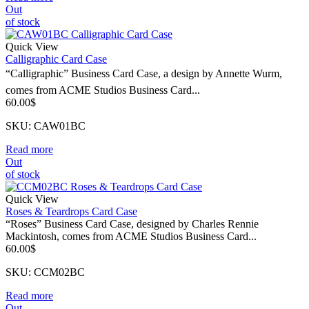
Out
of stock
Quick View
Calligraphic Card Case
“Calligraphic” Business Card Case, a design by Annette Wurm,
comes from ACME Studios Business Card...
60.00
$
SKU: CAW01BC
Read more
Out
of stock
Quick View
Roses & Teardrops Card Case
“Roses” Business Card Case, designed by Charles Rennie
Mackintosh, comes from ACME Studios Business Card...
60.00
$
SKU: CCM02BC
Read more
Out