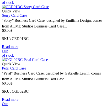
of stock
Quick View
Sorry Card Case
“Sorry” Business Card Case, designed by Emiliana Design, comes
from ACME Studios Business Card Case...
60.00
$
SKU: CED01BC
Read more
Out
of stock
Quick View
Petal Card Case
“Petal” Business Card Case, designed by Gabrielle Lewin, comes
from ACME Studios Business Card Case...
60.00
$
SKU: CGL02BC
Read more
Out