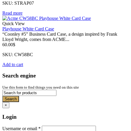
SKU: STRAP07
Read more
Quick View
Playhouse White Card Case
“Coonley #5” Business Card Case, a design inspired by Frank
Lloyd Wright, comes from ACME...
60.00
$
SKU: CW58BC
Add to cart
Search engine
Use this form to find things you need on this site
Search
×
Login
Username or email
*