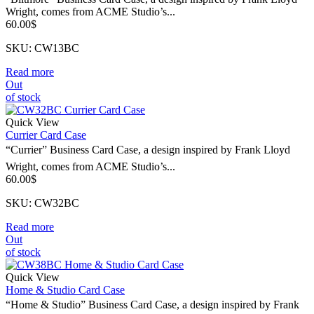
Wright, comes from ACME Studio’s...
60.00
$
SKU: CW13BC
Read more
Out
of stock
Quick View
Currier Card Case
“Currier” Business Card Case, a design inspired by Frank Lloyd
Wright, comes from ACME Studio’s...
60.00
$
SKU: CW32BC
Read more
Out
of stock
Quick View
Home & Studio Card Case
“Home & Studio” Business Card Case, a design inspired by Frank