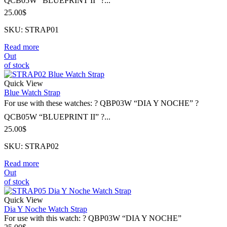
QCB05W “BLUEPRINT II” ?...
25.00
$
SKU: STRAP01
Read more
Out
of stock
Quick View
Blue Watch Strap
For use with these watches: ? QBP03W “DIA Y NOCHE” ?
QCB05W “BLUEPRINT II” ?...
25.00
$
SKU: STRAP02
Read more
Out
of stock
Quick View
Dia Y Noche Watch Strap
For use with this watch: ? QBP03W “DIA Y NOCHE”