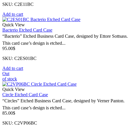
SKU: C2E11BC
Add to cart
Quick View
Bacterio Etched Card Case
“Bacterio” Etched Business Card Case, designed by Ettore Sottsass.
This card case’s design is etched...
95.00
$
SKU: C2ES01BC
Add to cart
Out
of stock
Quick View
Circle Etched Card Case
“Circles” Etched Business Card Case, designed by Verner Panton.
This card case’s design is etched...
85.00
$
SKU: C2VP06BC