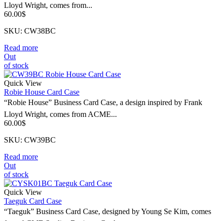
Lloyd Wright, comes from...
60.00
$
SKU: CW38BC
Read more
Out
of stock
Quick View
Robie House Card Case
“Robie House” Business Card Case, a design inspired by Frank
Lloyd Wright, comes from ACME...
60.00
$
SKU: CW39BC
Read more
Out
of stock
Quick View
Taeguk Card Case
“Taeguk” Business Card Case, designed by Young Se Kim, comes