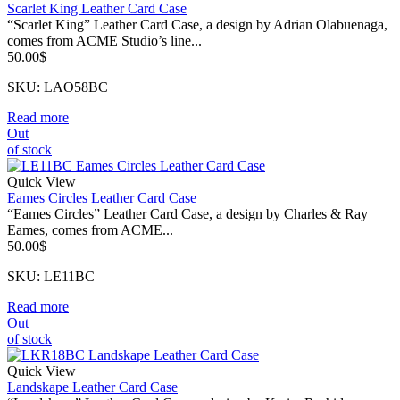
Scarlet King Leather Card Case
“Scarlet King” Leather Card Case, a design by Adrian Olabuenaga,
comes from ACME Studio’s line...
50.00
$
SKU: LAO58BC
Read more
Out
of stock
Quick View
Eames Circles Leather Card Case
“Eames Circles” Leather Card Case, a design by Charles & Ray
Eames, comes from ACME...
50.00
$
SKU: LE11BC
Read more
Out
of stock
Quick View
Landskape Leather Card Case