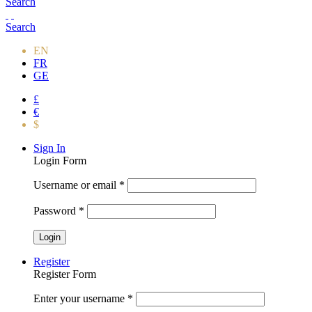
Search
Search
EN
FR
GE
£
€
$
Sign In
Login Form
Username or email
*
Password
*
Register
Register Form
Enter your username
*