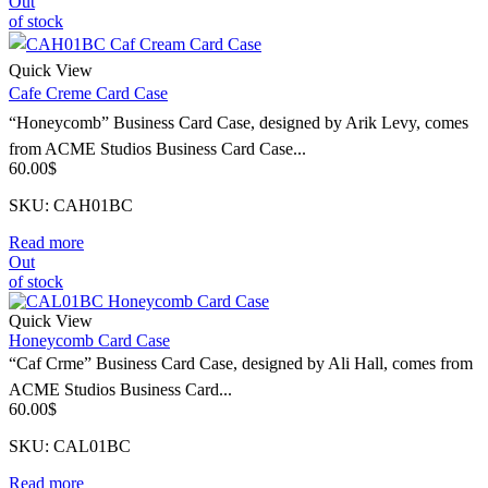
Out
of stock
Quick View
Cafe Creme Card Case
“Honeycomb” Business Card Case, designed by Arik Levy, comes
from ACME Studios Business Card Case...
60.00
$
SKU: CAH01BC
Read more
Out
of stock
Quick View
Honeycomb Card Case
“Caf Crme” Business Card Case, designed by Ali Hall, comes from
ACME Studios Business Card...
60.00
$
SKU: CAL01BC
Read more