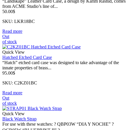
“Landskape” Leather Card Case, a design by Karim Rashid, comes
from ACME Studio’s line of...
50.00
$
SKU: LKR18BC
Read more
Out
of stock
Quick View
Hatched Etched Card Case
“Hatch” etched card case was designed to take advantage of the
innate properties of brass...
95.00
$
SKU: C2KZ01BC
Read more
Out
of stock
Quick View
Black Watch Strap
For use with these watches: ? QBP03W “DIA Y NOCHE” ?