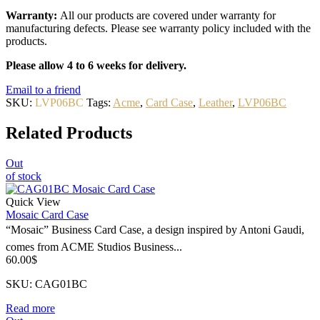
Warranty:
All our products are covered under warranty for
manufacturing defects. Please see warranty policy included with the
products.
Please allow 4 to 6 weeks for delivery.
Email to a friend
SKU:
LVP06BC
Tags:
Acme
,
Card Case
,
Leather
,
LVP06BC
Related Products
Out
of stock
Quick View
Mosaic Card Case
“Mosaic” Business Card Case, a design inspired by Antoni Gaudi,
comes from ACME Studios Business...
60.00
$
SKU: CAG01BC
Read more