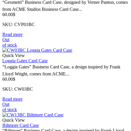
“Geometri” Business Card Case, designed by Verner Panton, comes
from ACME Studios Business Card Case...
60.00
$
SKU: CVP01BC
Read more
Out
of stock
Quick View
Loggia Gates Card Case
“Loggia Gates” Business Card Case, a design inspired by Frank
Lloyd Wright, comes from ACME...
60.00
$
SKU: CW03BC
Read more
Out
of stock
Quick View
Biltmore Card Case
“Biltmore” Business Card Case, a design inspired by Frank Lloyd