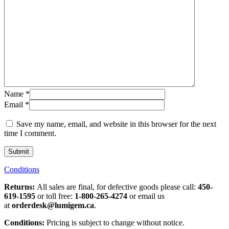
Name
*
Email
*
Save my name, email, and website in this browser for the next
time I comment.
Conditions
Returns:
All sales are final, for defective goods please call:
450-
619-1595
or toll free:
1-800-265-4274
or email us
at
orderdesk@lumigem.ca
.
Conditions:
Pricing is subject to change without notice.