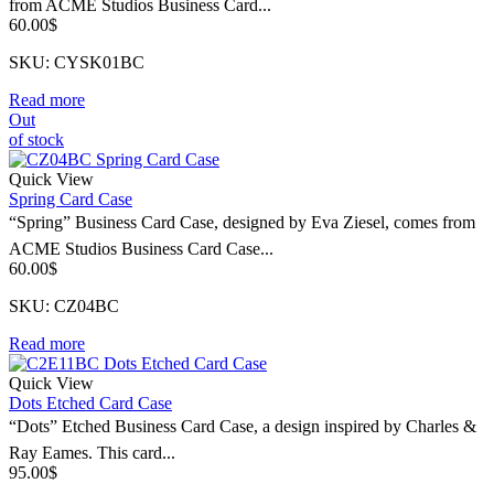
from ACME Studios Business Card...
60.00
$
SKU: CYSK01BC
Read more
Out
of stock
Quick View
Spring Card Case
“Spring” Business Card Case, designed by Eva Ziesel, comes from
ACME Studios Business Card Case...
60.00
$
SKU: CZ04BC
Read more
Quick View
Dots Etched Card Case
“Dots” Etched Business Card Case, a design inspired by Charles &
Ray Eames. This card...
95.00
$