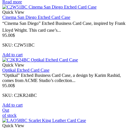
Read more
Quick View
Cinema San Diego Etched Card Case
“Cinema San Diego” Etched Business Card Case, inspired by Frank
Lloyd Wright. This card case’s...
95.00
$
SKU: C2W51BC
Add to cart
Quick View
Optikal Etched Card Case
“Optikal” Etched Business Card Case, a design by Karim Rashid,
comes from ACME Studio’s collection...
95.00
$
SKU: C2KR24BC
Add to cart
Out
of stock
Quick View