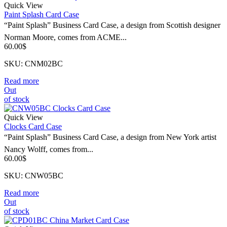
Quick View
Paint Splash Card Case
“Paint Splash” Business Card Case, a design from Scottish designer
Norman Moore, comes from ACME...
60.00
$
SKU: CNM02BC
Read more
Out
of stock
Quick View
Clocks Card Case
“Paint Splash” Business Card Case, a design from New York artist
Nancy Wolff, comes from...
60.00
$
SKU: CNW05BC
Read more
Out
of stock