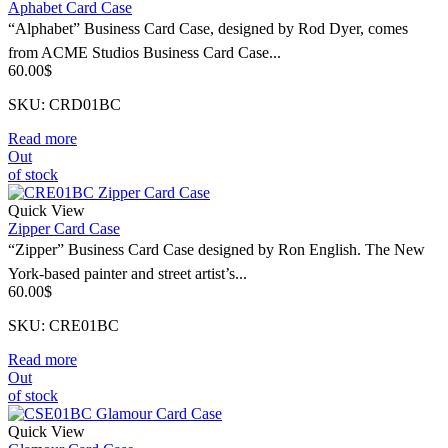
Aphabet Card Case
“Alphabet” Business Card Case, designed by Rod Dyer, comes
from ACME Studios Business Card Case...
60.00
$
SKU: CRD01BC
Read more
Out
of stock
Quick View
Zipper Card Case
“Zipper” Business Card Case designed by Ron English. The New
York-based painter and street artist’s...
60.00
$
SKU: CRE01BC
Read more
Out
of stock
Quick View